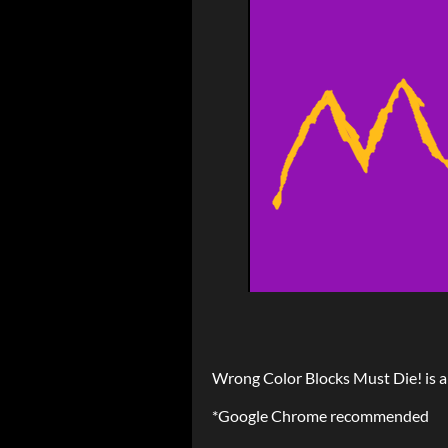
Wrong Color Blocks Must Die! is
*Google Chrome recommended