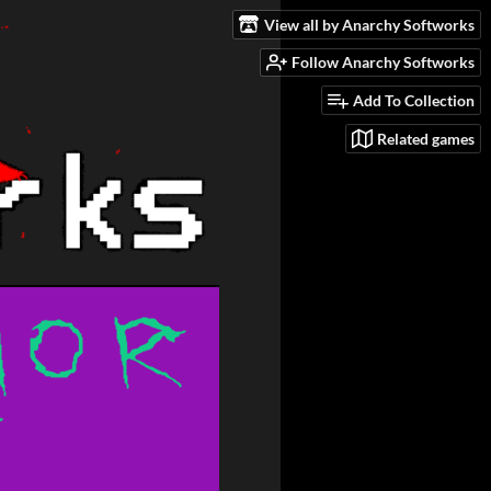
View all by Anarchy Softworks
Follow Anarchy Softworks
Add To Collection
Related games