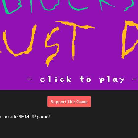
Support This Game
 an arcade SHMUP game!